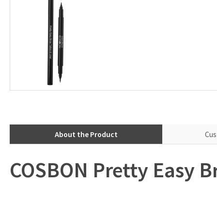
About the Product
Cus
COSBON Pretty Easy Br