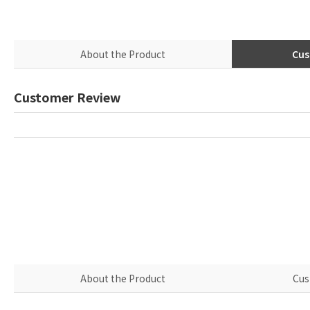
About the Product
Cus
Customer Review
About the Product
Cus