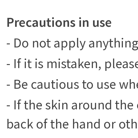
Precautions in use
- Do not apply anything
- If it is mistaken, pleas
- Be cautious to use w
- If the skin around the 
back of the hand or oth