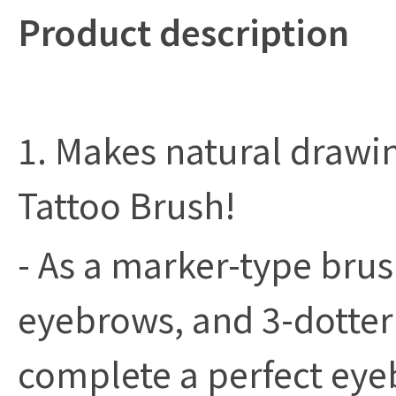
Product description
1. Makes natural drawi
Tattoo Brush!
- As a marker-type bru
eyebrows, and 3-dotter
complete a perfect eye