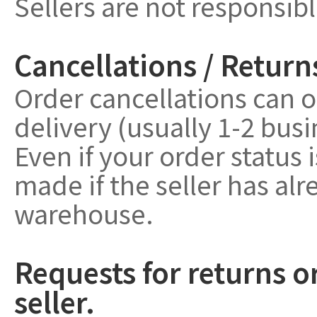
Sellers are not responsib
Cancellations / Return
Order cancellations can o
delivery (usually 1-2 bus
Even if your order status 
made if the seller has a
warehouse.
Requests for returns o
seller.