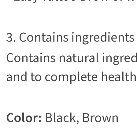
3. Contains ingredients
Contains natural ingred
and to complete health
Color:
Black, Brown