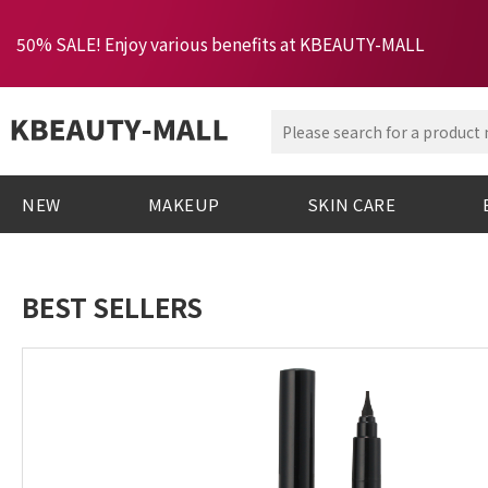
50% SALE! Enjoy various benefits at KBEAUTY-MALL
NEW
MAKEUP
SKIN CARE
BEST SELLERS