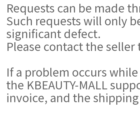
Requests can be made th
Such requests will only 
significant defect.
Please contact the seller 
If a problem occurs while
the KBEAUTY-MALL support
invoice, and the shipping