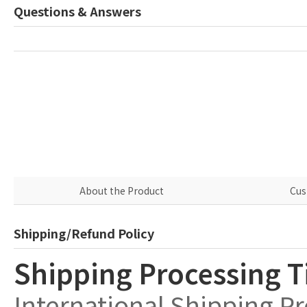
Questions & Answers
About the Product
Cus
Shipping/Refund Policy
Shipping Processing 
International Shipping P