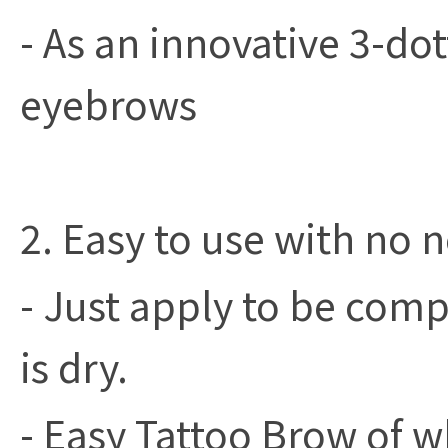
- As an innovative 3-do
eyebrows
2. Easy to use with no n
- Just apply to be compl
is dry.
- Easy Tattoo Brow of wh