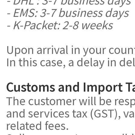
- EMS: 3-7 business days
- K-Packet: 2-8 weeks
Upon arrival in your coun
In this case, a delay in de
Customs and Import T
The customer will be resp
and services tax (GST), v
related fees.