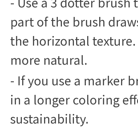
- Use a 3 dotter brush 
part of the brush draws
the horizontal texture
more natural.
- If you use a marker br
in a longer coloring ef
sustainability.