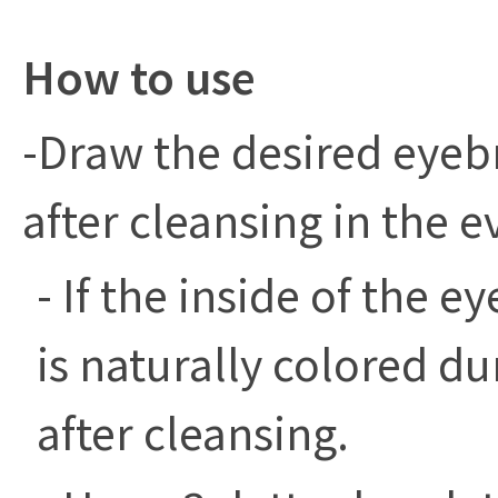
How to use
-Draw the desired eyeb
after cleansing in the e
- If the inside of the 
is naturally colored du
after cleansing.