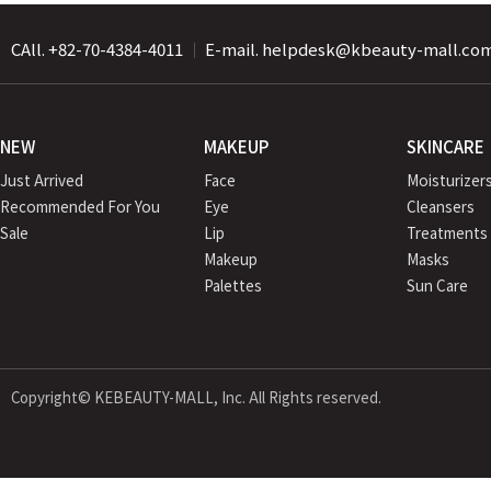
CAll. +82-70-4384-4011
｜
E-mail. helpdesk@kbeauty-mall.co
NEW
MAKEUP
SKINCARE
Just Arrived
Face
Moisturizer
Recommended For You
Eye
Cleansers
Sale
Lip
Treatments
Makeup
Masks
Palettes
Sun Care
Copyright© KEBEAUTY-MALL, Inc. All Rights reserved.