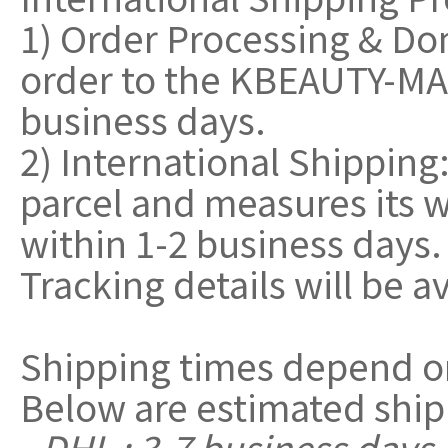
1) Order Processing & Do
order to the KBEAUTY-MAL
business days.
2) International Shippin
parcel and measures its w
within 1-2 business days.
Tracking details will be a
Shipping times depend o
Below are estimated ship
- DHL : 3-7 business days