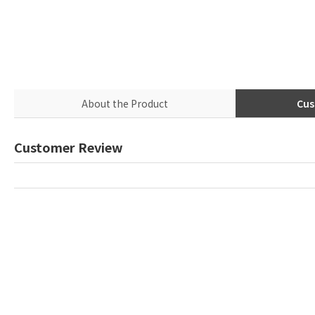
About the Product
Cus
Customer Review