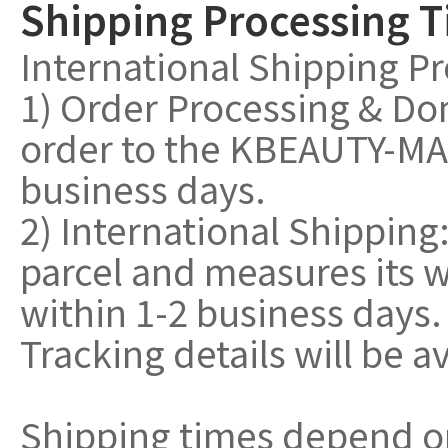
Shipping Processing 
International Shipping P
1) Order Processing & Do
order to the KBEAUTY-MAL
business days.
2) International Shippin
parcel and measures its w
within 1-2 business days.
Tracking details will be a
Shipping times depend o