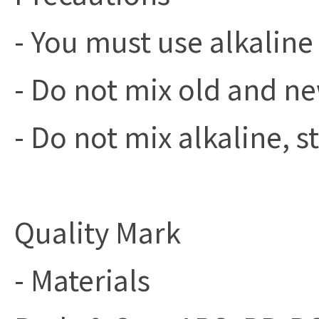
- You must use alkaline 
- Do not mix old and ne
- Do not mix alkaline, 
Quality Mark
- Materials