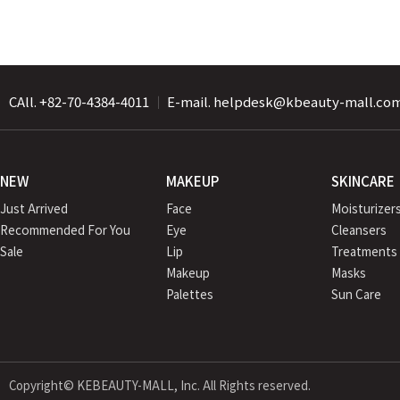
CAll. +82-70-4384-4011
｜
E-mail. helpdesk@kbeauty-mall.co
NEW
MAKEUP
SKINCARE
Just Arrived
Face
Moisturizer
Recommended For You
Eye
Cleansers
Sale
Lip
Treatments
Makeup
Masks
Palettes
Sun Care
Copyright© KEBEAUTY-MALL, Inc. All Rights reserved.