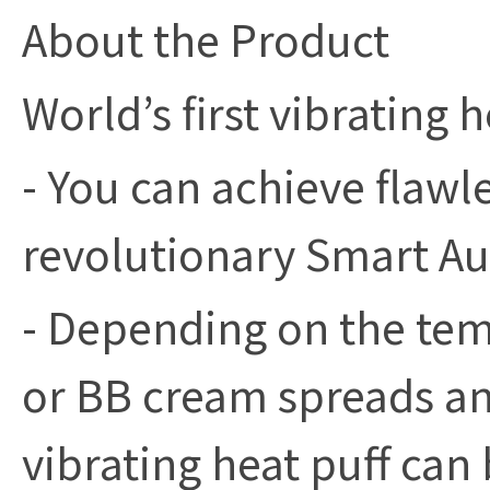
About the Product
World’s first vibrating h
- You can achieve flawl
revolutionary Smart Au
- Depending on the tem
or BB cream spreads and
vibrating heat puff can