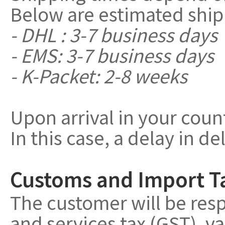
Below are estimated ship
- DHL : 3-7 business days
- EMS: 3-7 business days
- K-Packet: 2-8 weeks
Upon arrival in your coun
In this case, a delay in de
Customs and Import T
The customer will be resp
and services tax (GST), v