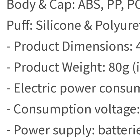
Body & Cap: ABS, PP, P
Puff: Silicone & Polyur
- Product Dimensions
- Product Weight: 80g (
- Electric power cons
- Consumption voltage:
- Power supply: batteri