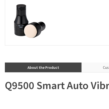
About the Product
Cus
Q9500 Smart Auto Vibr