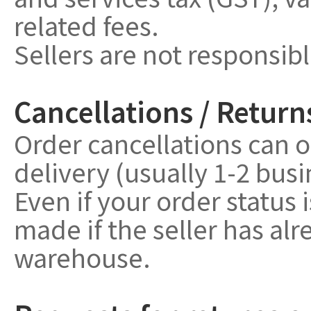
related fees.
Sellers are not responsib
Cancellations / Return
Order cancellations can o
delivery (usually 1-2 bus
Even if your order status 
made if the seller has a
warehouse.