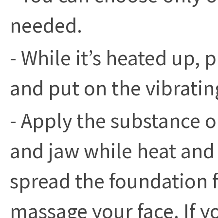
needed.
- While it’s heated up
and put on the vibratin
- Apply the substance o
and jaw while heat and 
spread the foundation f
massage your face. If 