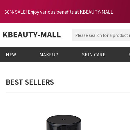
50% SALE! Enjoy various benefits at KBEAUTY-MALL
NEW
MAKEUP
SKIN CARE
BEST SELLERS