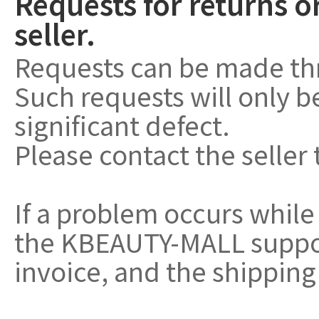
Requests for returns o
seller.
Requests can be made th
Such requests will only 
significant defect.
Please contact the seller 
If a problem occurs while
the KBEAUTY-MALL support
invoice, and the shipping