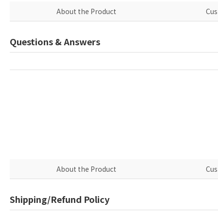
About the Product
Cus
Questions & Answers
About the Product
Cus
Shipping/Refund Policy