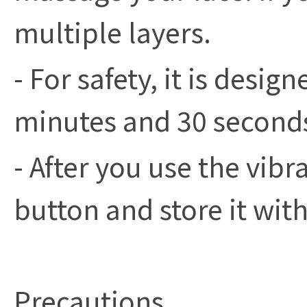
multiple layers.
- For safety, it is desig
minutes and 30 seconds 
- After you use the vibr
button and store it with
Precautions