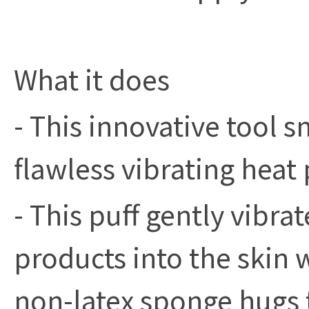
What it does
- This innovative tool 
flawless vibrating heat 
- This puff gently vibra
products into the skin 
non-latex sponge hugs 