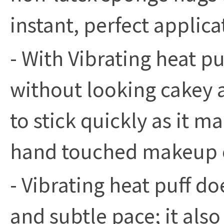
instant, perfect applica
- With Vibrating heat p
without looking cakey 
to stick quickly as it m
hand touched makeup e
- Vibrating heat puff doe
and subtle pace; it als