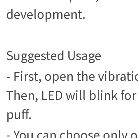
development.
Suggested Usage
- First, open the vibrat
Then, LED will blink fo
puff.
- You can choose only o