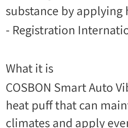
substance by applying 
- Registration Internati
What it is
COSBON Smart Auto Vibr
heat puff that can mai
climates and apply eve