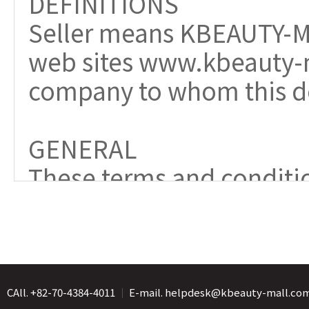
CAll. +82-70-4384-4011
｜
E-mail. helpdesk@kbeauty-mall.co