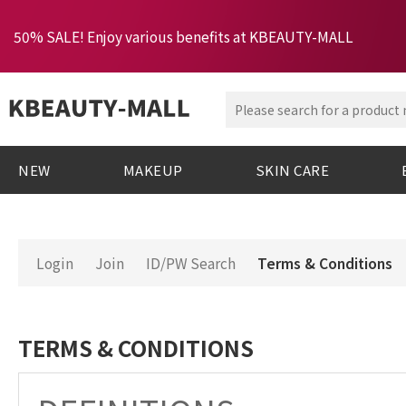
50% SALE! Enjoy various benefits at KBEAUTY-MALL
NEW
MAKEUP
SKIN CARE
Login
Join
ID/PW Search
Terms & Conditions
TERMS & CONDITIONS