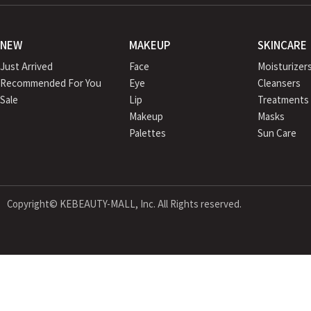
NEW
MAKEUP
SKINCARE
Just Arrived
Face
Moisturizer
Recommended For You
Eye
Cleansers
Sale
Lip
Treatments
Makeup
Masks
Palettes
Sun Care
Copyright© KEBEAUTY-MALL, Inc. All Rights reserved.