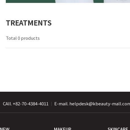
TREATMENTS
Total 0 products
CAll. +82-70-4384-4011
｜
E-mail. helpdesk@kbeauty-mall.co
NEW
MAKEUP
SKINCARE