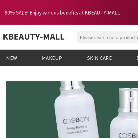
50% SALE! Enjoy various benefits at KBEAUTY-MALL
NEW
MAKEUP
SKIN CARE