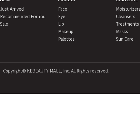
Just Arrived
Face
Moisturizer
Recommended For You
Eye
Cleansers
Sale
Lip
Treatments
Makeup
Masks
Palettes
Sun Care
Copyright© KEBEAUTY-MALL, Inc. All Rights reserved.