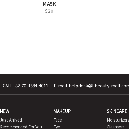
MASK
$20
CAll. +82-70-4384-4011
｜
E-mail. helpdesk@kbeauty-mall.co
NEW
MAKEUP
SKINCARE
Just Arrived
Face
Moisturizer
Recommended For You
Eye
Cleansers