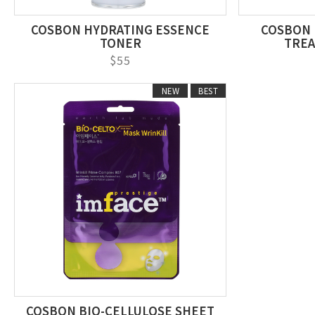
COSBON HYDRATING ESSENCE
COSBON 
TONER
TREA
$55
NEW
BEST
COSBON BIO-CELLULOSE SHEET