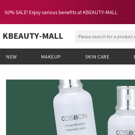
50% SALE! Enjoy various benefits at KBEAUTY-MALL
NEW
MAKEUP
SKIN CARE