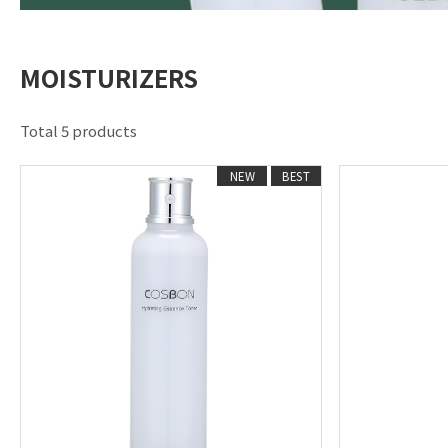
MOISTURIZERS
Total 5 products
NEW
BEST