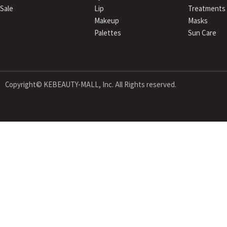
Sale
Lip
Treatments
Makeup
Masks
Palettes
Sun Care
Copyright© KEBEAUTY-MALL, Inc. All Rights reserved.